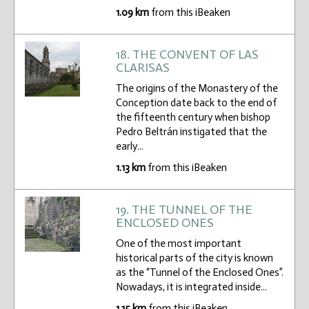
1.09 km
from this iBeaken
18. THE CONVENT OF LAS
CLARISAS
The origins of the Monastery of the
Conception date back to the end of
the fifteenth century when bishop
Pedro Beltrán instigated that the
early...
1.13 km
from this iBeaken
19. THE TUNNEL OF THE
ENCLOSED ONES
One of the most important
historical parts of the city is known
as the “Tunnel of the Enclosed Ones”.
Nowadays, it is integrated inside...
1.15 km
from this iBeaken