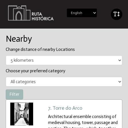
Nearby
Change distance of nearby Locations
Choose your preferred category
7. Torre do Arco
Architectural ensemble consisting of
medieval housing, tower, passage and