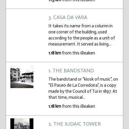
3. CASA DA VARA
It takes its name from a column in
one corner of the building, used
according to the people as a unit of
measurement. It served as living...
1.18 km
from this iBeaken
1. THE BANDSTAND
The bandstand or “kiosk of music”, on
“El Paseo de La Corredoira”, is a copy
made by the Council of Tui in 1897. At
that time, musical...
1.18 km
from this iBeaken
2. THE JUDAIC TOWER