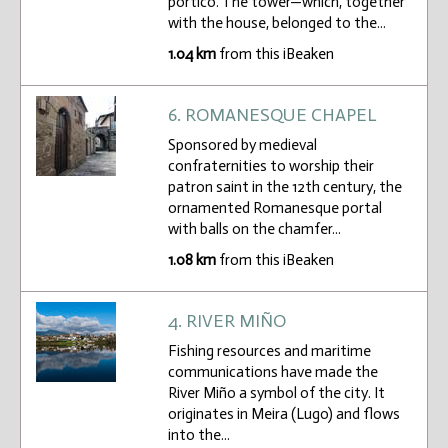
portico. The tower—which, together
with the house, belonged to the...
1.04 km
from this iBeaken
6. ROMANESQUE CHAPEL
Sponsored by medieval
confraternities to worship their
patron saint in the 12th century, the
ornamented Romanesque portal
with balls on the chamfer...
1.08 km
from this iBeaken
4. RIVER MIÑO
Fishing resources and maritime
communications have made the
River Miño a symbol of the city. It
originates in Meira (Lugo) and flows
into the...