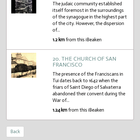
The judaic community established
itself foremost in the surroundings
of the synagogue in the highest part
of the city. However, the dispersion
of...
1.2 km
from this iBeaken
20. THE CHURCH OF SAN
FRANCISCO
The presence of the Franciscans in
Tui dates back to 1642 when the
friars of Saint Diego of Salvaterra
abandoned their convent during the
War of...
1.24 km
from this iBeaken
Back